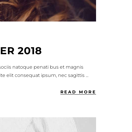
ER 2018
 sociis natoque penati bus et magnis
ite elit consequat ipsum, nec sagittis
READ MORE