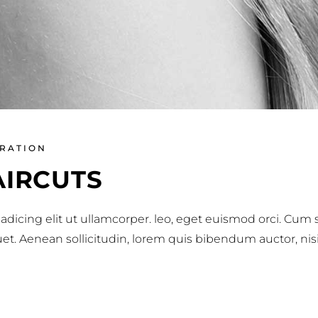
IRATION
AIRCUTS
adicing elit ut ullamcorper. leo, eget euismod orci. Cum
iquet. Aenean sollicitudin, lorem quis bibendum auctor, nis