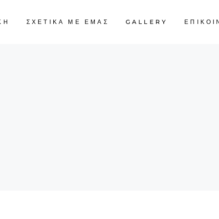
ΚΗ
ΣΧΕΤΙΚΑ ΜΕ ΕΜΑΣ
GALLERY
ΕΠΙΚΟΙ