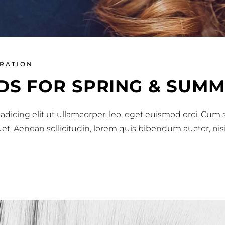
IRATION
DS FOR SPRING & SUMM
adicing elit ut ullamcorper. leo, eget euismod orci. Cum
iquet. Aenean sollicitudin, lorem quis bibendum auctor, nis