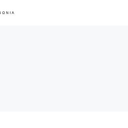
ΝΩΝΙΑ