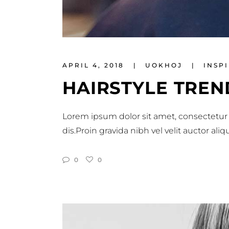
APRIL 4, 2018
UOKHOJ
INSP
HAIRSTYLE TREN
Lorem ipsum dolor sit amet, consectetur 
dis.Proin gravida nibh vel velit auctor al
0
0