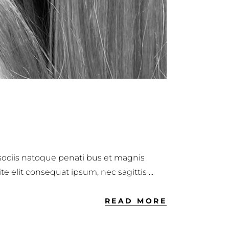
 sociis natoque penati bus et magnis
ite elit consequat ipsum, nec sagittis
READ MORE