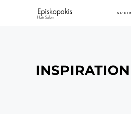
ΑΡΧΙ
INSPIRATION