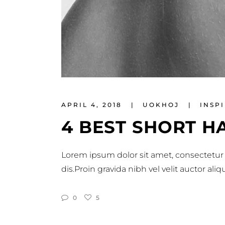
APRIL 4, 2018
UOKHOJ
INSP
4 BEST SHORT H
Lorem ipsum dolor sit amet, consectetur 
dis.Proin gravida nibh vel velit auctor al
0
5